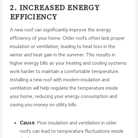
2. INCREASED ENERGY
EFFICIENCY
A new roof can significantly improve the energy
efficiency of your home. Older roofs often lack proper
insulation or ventilation, leading to heat loss in the
winter and heat gain in the summer. This results in
higher energy bills as your heating and cooling systems
work harder to maintain a comfortable temperature.
Installing a new roof with modern insulation and
ventilation will help regulate the temperature inside
your home, reducing your energy consumption and
saving you money on utility bills.
Cause
: Poor insulation and ventilation in older
roofs can lead to temperature fluctuations inside