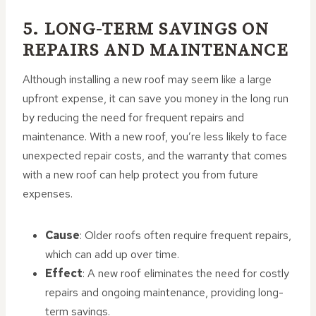
5. LONG-TERM SAVINGS ON
REPAIRS AND MAINTENANCE
Although installing a new roof may seem like a large
upfront expense, it can save you money in the long run
by reducing the need for frequent repairs and
maintenance. With a new roof, you’re less likely to face
unexpected repair costs, and the warranty that comes
with a new roof can help protect you from future
expenses.
Cause
: Older roofs often require frequent repairs,
which can add up over time.
Effect
: A new roof eliminates the need for costly
repairs and ongoing maintenance, providing long-
term savings.