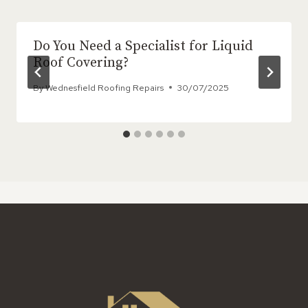
Do You Need a Specialist for Liquid
Roof Covering?
By
Wednesfield Roofing Repairs
30/07/2025