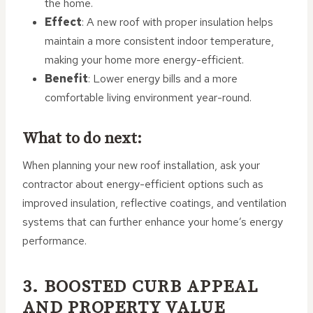
the home.
Effect
: A new roof with proper insulation helps
maintain a more consistent indoor temperature,
making your home more energy-efficient.
Benefit
: Lower energy bills and a more
comfortable living environment year-round.
What to do next:
When planning your new roof installation, ask your
contractor about energy-efficient options such as
improved insulation, reflective coatings, and ventilation
systems that can further enhance your home’s energy
performance.
3. BOOSTED CURB APPEAL
AND PROPERTY VALUE