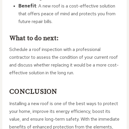
Benefit
: A new roof is a cost-effective solution
that offers peace of mind and protects you from
future repair bills.
What to do next:
Schedule a roof inspection with a professional
contractor to assess the condition of your current roof
and discuss whether replacing it would be a more cost-
effective solution in the long run.
CONCLUSION
Installing a new roof is one of the best ways to protect
your home, improve its energy efficiency, boost its
value, and ensure long-term safety. With the immediate
benefits of enhanced protection from the elements,