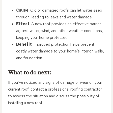
Cause
: Old or damaged roofs can let water seep
through, leading to leaks and water damage.
Effect
: A new roof provides an effective barrier
against water, wind, and other weather conditions,
keeping your home protected.
Benefit
: Improved protection helps prevent
costly water damage to your home’s interior, walls,
and foundation.
What to do next:
If you’ve noticed any signs of damage or wear on your
current roof, contact a professional roofing contractor
to assess the situation and discuss the possibility of
installing a new roof.