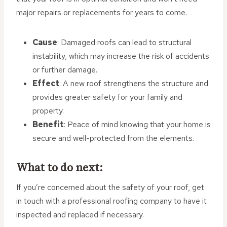
major repairs or replacements for years to come.
Cause
: Damaged roofs can lead to structural
instability, which may increase the risk of accidents
or further damage.
Effect
: A new roof strengthens the structure and
provides greater safety for your family and
property.
Benefit
: Peace of mind knowing that your home is
secure and well-protected from the elements.
What to do next:
If you’re concerned about the safety of your roof, get
in touch with a professional roofing company to have it
inspected and replaced if necessary.