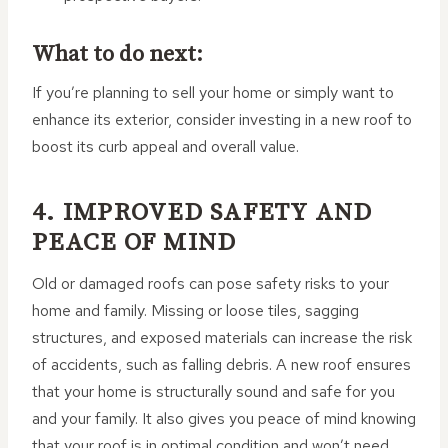
What to do next:
If you’re planning to sell your home or simply want to
enhance its exterior, consider investing in a new roof to
boost its curb appeal and overall value.
4. IMPROVED SAFETY AND
PEACE OF MIND
Old or damaged roofs can pose safety risks to your
home and family. Missing or loose tiles, sagging
structures, and exposed materials can increase the risk
of accidents, such as falling debris. A new roof ensures
that your home is structurally sound and safe for you
and your family. It also gives you peace of mind knowing
that your roof is in optimal condition and won’t need