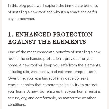
In this blog post, we’ll explore the immediate benefits
of installing a new roof and why it’s a smart choice for
any homeowner.
1. ENHANCED PROTECTION
AGAINST THE ELEMENTS
One of the most immediate benefits of installing a new
roof is the enhanced protection it provides for your
home. A new roof will keep you safe from the elements,
including rain, wind, snow, and extreme temperatures.
Over time, your existing roof may develop leaks,
cracks, or holes that compromise its ability to protect
your home. A new roof ensures that your home remains
secure, dry, and comfortable, no matter the weather
conditions.