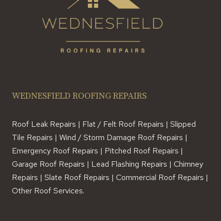
WEDNESFIELD ROOFING REPAIRS
Roof Leak Repairs | Flat / Felt Roof Repairs | Slipped
Tile Repairs | Wind / Storm Damage Roof Repairs |
Emergency Roof Repairs | Pitched Roof Repairs |
Garage Roof Repairs | Lead Flashing Repairs | Chimney
Repairs | Slate Roof Repairs | Commercial Roof Repairs |
Other Roof Services.