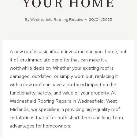
YOUR HOME
By
Wednesfield Roofing Repairs
20/04/2025
A new roof is a significant investment in your home, but
it offers immediate benefits that can make it a
worthwhile decision. Whether your existing roof is
damaged, outdated, or simply worn out, replacing it
with a new roof can have a profound impact on the
functionality, safety, and value of your property. At
Wednesfield Roofing Repairs in Wednesfield, West
Midlands, we specialise in providing high-quality roof
installations that offer both short-term and long-term
advantages for homeowners.