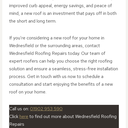
improved curb appeal, energy savings, and peace of
mind, a new roof is an investment that pays off in both
the short and long term.
If you’re considering a new roof for your home in
Wednesfield or the surrounding areas, contact
Wednesfield Roofing Repairs today. Our team of
expert roofers can help you choose the right roofing
solution and ensure a seamless, stress-free installation
process. Get in touch with us now to schedule a
consultation and start enjoying the benefits of a new
roof on your home.
Call us on:
01902 953 590
Click
here
to find out more about Wednesfield Roofing
Repairs