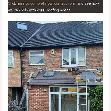
Click here to complete our contact form
and see how
we can help with your Roofing needs.