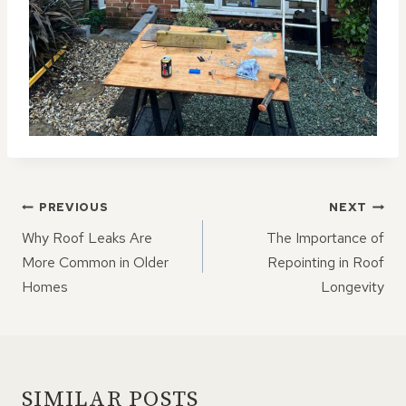
POST
PREVIOUS
NEXT
NAVIGATION
Why Roof Leaks Are
The Importance of
More Common in Older
Repointing in Roof
Homes
Longevity
SIMILAR POSTS