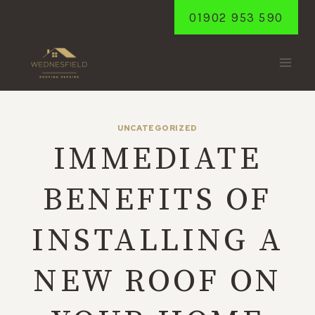
Skip
01902 953 590
to
content
UNCATEGORIZED
IMMEDIATE
BENEFITS OF
INSTALLING A
NEW ROOF ON