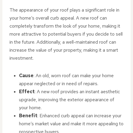
The appearance of your roof plays a significant role in
your home’s overall curb appeal. A new roof can
completely transform the look of your home, making it
more attractive to potential buyers if you decide to sell
in the future. Additionally, a well-maintained roof can
increase the value of your property, making it a smart
investment.
Cause
: An old, worn roof can make your home
appear neglected or in need of repairs.
Effect
: A new roof provides an instant aesthetic
upgrade, improving the exterior appearance of
your home.
Benefit
: Enhanced curb appeal can increase your
home’s market value and make it more appealing to
prospective buyers.