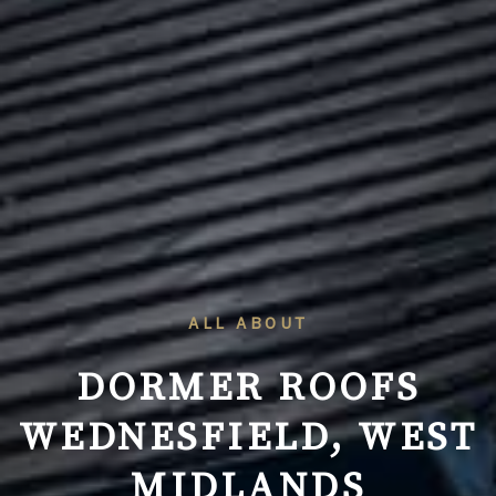
ALL ABOUT
DORMER ROOFS
WEDNESFIELD, WEST
MIDLANDS