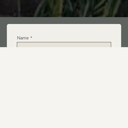
Name
*
Email
*
Telephone
*
What Service Do you Require?
*
Roof Leak Repairs