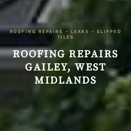
ROOFING REPAIRS – LEAKS – SLIPPED
TILES
ROOFING REPAIRS
GAILEY, WEST
MIDLANDS