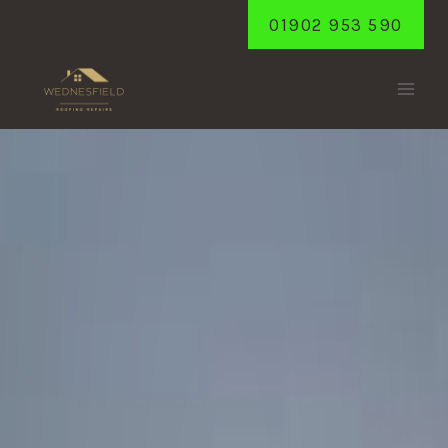
Skip
01902 953 590
to
content
GAILEY
Home
/
Gailey