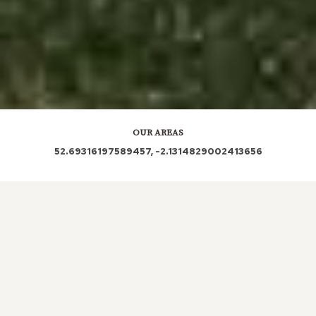
OUR AREAS
52.69316197589457, -2.1314829002413656
ST19 5PR ST19 5PP ST19 5QR ST19 5PS ST19 5PY
ST19 5PT
Out and About in Gailey:
https://www.dayoutwiththekids.co.uk/things-to-do/west-
midlands/staffordshire/gailey