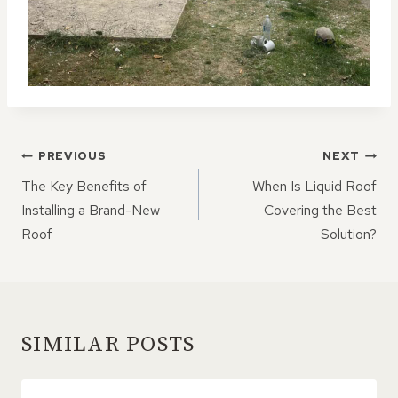
POST
PREVIOUS
NEXT
NAVIGATION
The Key Benefits of
When Is Liquid Roof
Installing a Brand-New
Covering the Best
Roof
Solution?
SIMILAR POSTS