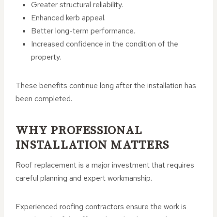
Greater structural reliability.
Enhanced kerb appeal.
Better long-term performance.
Increased confidence in the condition of the
property.
These benefits continue long after the installation has
been completed.
WHY PROFESSIONAL
INSTALLATION MATTERS
Roof replacement is a major investment that requires
careful planning and expert workmanship.
Experienced roofing contractors ensure the work is