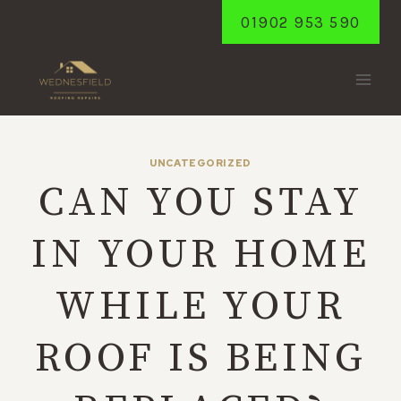
Skip
01902 953 590
to
content
UNCATEGORIZED
CAN YOU STAY
IN YOUR HOME
WHILE YOUR
ROOF IS BEING