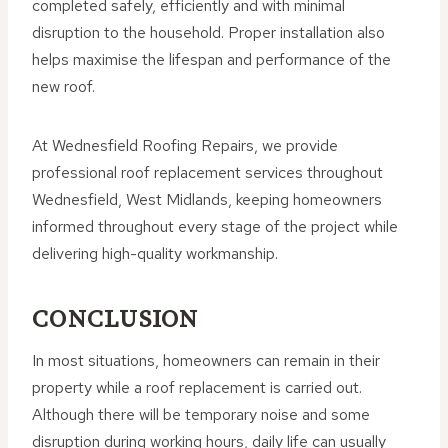
completed safely, efficiently and with minimal
disruption to the household. Proper installation also
helps maximise the lifespan and performance of the
new roof.
At Wednesfield Roofing Repairs, we provide
professional roof replacement services throughout
Wednesfield, West Midlands, keeping homeowners
informed throughout every stage of the project while
delivering high-quality workmanship.
CONCLUSION
In most situations, homeowners can remain in their
property while a roof replacement is carried out.
Although there will be temporary noise and some
disruption during working hours, daily life can usually