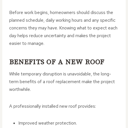
Before work begins, homeowners should discuss the
planned schedule, daily working hours and any specific
concerns they may have. Knowing what to expect each
day helps reduce uncertainty and makes the project
easier to manage.
BENEFITS OF A NEW ROOF
While temporary disruption is unavoidable, the long-
term benefits of a roof replacement make the project
worthwhile.
A professionally installed new roof provides:
Improved weather protection.