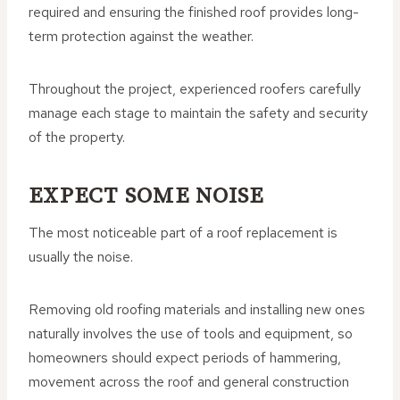
required and ensuring the finished roof provides long-
term protection against the weather.
Throughout the project, experienced roofers carefully
manage each stage to maintain the safety and security
of the property.
EXPECT SOME NOISE
The most noticeable part of a roof replacement is
usually the noise.
Removing old roofing materials and installing new ones
naturally involves the use of tools and equipment, so
homeowners should expect periods of hammering,
movement across the roof and general construction