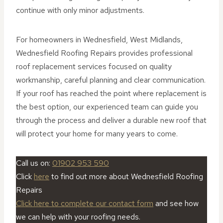
continue with only minor adjustments.
For homeowners in Wednesfield, West Midlands,
Wednesfield Roofing Repairs provides professional
roof replacement services focused on quality
workmanship, careful planning and clear communication.
If your roof has reached the point where replacement is
the best option, our experienced team can guide you
through the process and deliver a durable new roof that
will protect your home for many years to come.
Call us on:
01902 953 590
Click
here
to find out more about Wednesfield Roofing
Repairs
Click here to complete our contact form
and see how
we can help with your roofing needs.