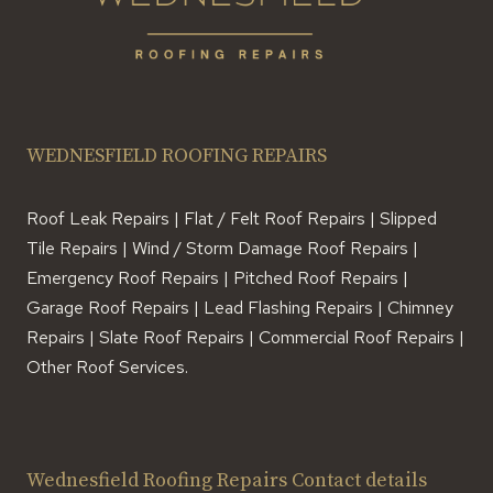
WEDNESFIELD ROOFING REPAIRS
Roof Leak Repairs | Flat / Felt Roof Repairs | Slipped
Tile Repairs | Wind / Storm Damage Roof Repairs |
Emergency Roof Repairs | Pitched Roof Repairs |
Garage Roof Repairs | Lead Flashing Repairs | Chimney
Repairs | Slate Roof Repairs | Commercial Roof Repairs |
Other Roof Services.
Wednesfield Roofing Repairs Contact details