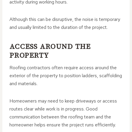
activity during working hours.
Although this can be disruptive, the noise is temporary
and usually limited to the duration of the project.
ACCESS AROUND THE
PROPERTY
Roofing contractors often require access around the
exterior of the property to position ladders, scaffolding
and materials.
Homeowners may need to keep driveways or access
routes clear while work is in progress. Good
communication between the roofing team and the
homeowner helps ensure the project runs efficiently.