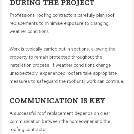
DURING THE PROJECT
Professional roofing contractors carefully plan roof
replacements to minimise exposure to changing
weather conditions.
Work is typically carried out in sections, allowing the
property to remain protected throughout the
installation process. If weather conditions change
unexpectedly, experienced roofers take appropriate
measures to safeguard the roof until work can continue.
COMMUNICATION IS KEY
A successful roof replacement depends on clear
communication between the homeowner and the
roofing contractor.