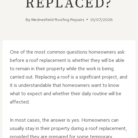
REPLACED?
By
Wednesfield Roofing Repairs
01/07/2026
One of the most common questions homeowners ask
before a roof replacement is whether they will be able
to remain in their property while the work is being
carried out. Replacing a roof is a significant project, and
it is understandable that homeowners want to know
what to expect and whether their daily routine will be
affected.
In most cases, the answer is yes. Homeowners can
usually stay in their property during a roof replacement,
provided they are prepared for some temporary