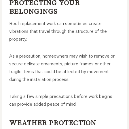
PROTECTING YOUR
BELONGINGS
Roof replacement work can sometimes create
vibrations that travel through the structure of the
property.
As a precaution, homeowners may wish to remove or
secure delicate ornaments, picture frames or other
fragile items that could be affected by movement
during the installation process.
Taking a few simple precautions before work begins
can provide added peace of mind.
WEATHER PROTECTION