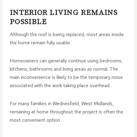
INTERIOR LIVING REMAINS
POSSIBLE
Although the roof is being replaced, most areas inside
the home remain fully usable.
Homeowners can generally continue using bedrooms,
kitchens, bathrooms and living areas as normal. The
main inconvenience is likely to be the temporary noise
associated with the work taking place overhead.
For many families in Wednesfield, West Midlands,
remaining at home throughout the project is often the
most convenient option.