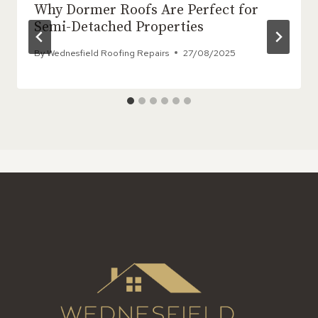
Why Dormer Roofs Are Perfect for
Semi-Detached Properties
By
Wednesfield Roofing Repairs
27/08/2025