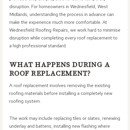
disruption. For homeowners in Wednesfield, West
Midlands, understanding the process in advance can
make the experience much more comfortable. At
Wednesfield Roofing Repairs, we work hard to minimise
disruption while completing every roof replacement to
a high professional standard.
WHAT HAPPENS DURING A
ROOF REPLACEMENT?
A roof replacement involves removing the existing
roofing materials before installing a completely new
roofing system.
The work may include replacing tiles or slates, renewing
underlay and battens, installing new flashing where